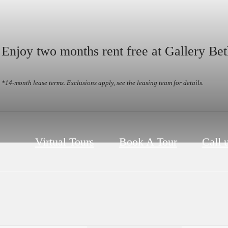
Enjoy two months rent free at Gallery Bet
*14-month lease terms. Exclusions apply, see the leasing team for details.
Virtual Tours
Book A Tour
Call u