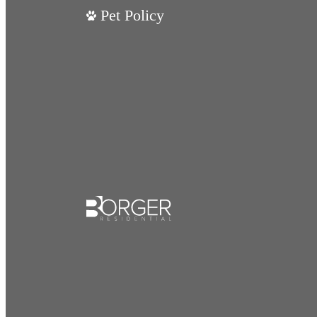
Pet Policy