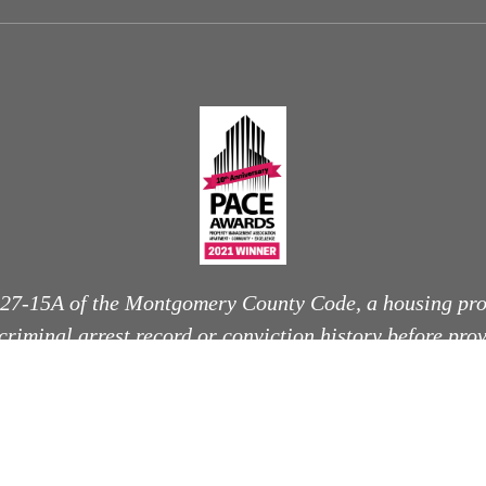
 27-15A of the Montgomery County Code, a housing pro
 criminal arrest record or conviction history before pro
nditional offer to rent, unless otherwise permitted by l