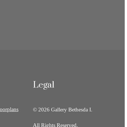
Legal
oorplans
© 2026 Gallery Bethesda I.
All Rights Reserved.