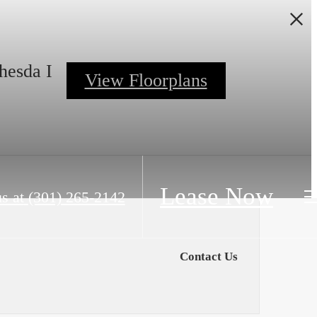
hesda I
View Floorplans
Lease Now
s at
(301) 265-2142
Contact Us