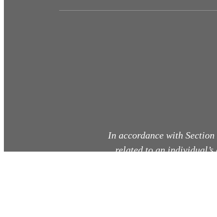
In accordance with Section
related to an individual’s
co