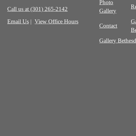
Photo
Re
Call us at
(301) 265-2142
Gallery
Ga
Email Us
View Office Hours
Contact
B
Gallery Bethesd