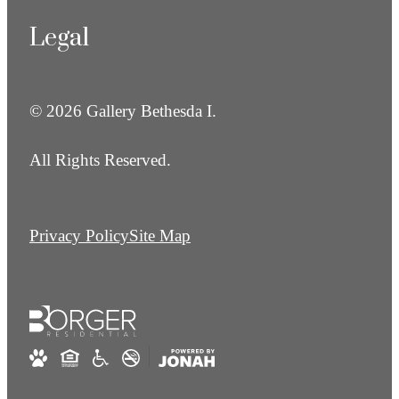
Legal
© 2026 Gallery Bethesda I.
All Rights Reserved.
Privacy Policy
Site Map