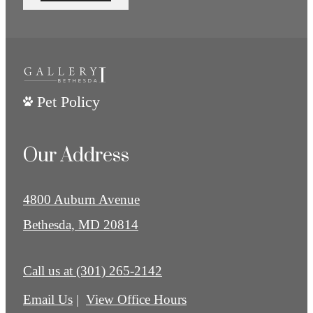
Pet Policy
Our Address
4800 Auburn Avenue
Bethesda, MD 20814
Call us at
(301) 265-2142
Email Us
View Office Hours