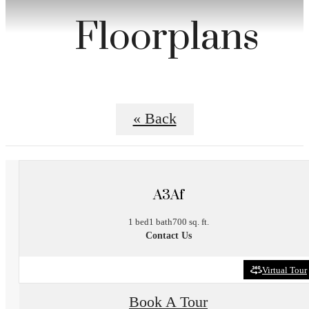
Floorplans
« Back
A3Af
1 bed
1 bath
700 sq. ft.
Contact Us
Virtual Tour
Book A Tour