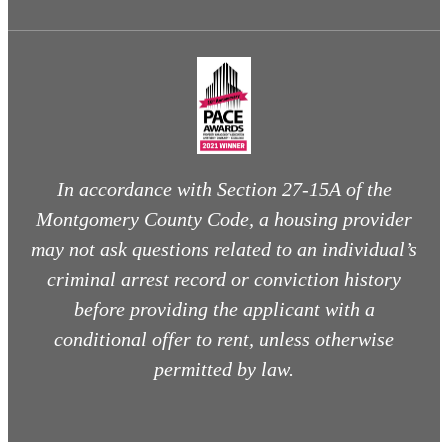
In accordance with Section 27-15A of the
Montgomery County Code, a housing provider
may not ask questions related to an individual’s
criminal arrest record or conviction history
before providing the applicant with a
conditional offer to rent, unless otherwise
permitted by law.