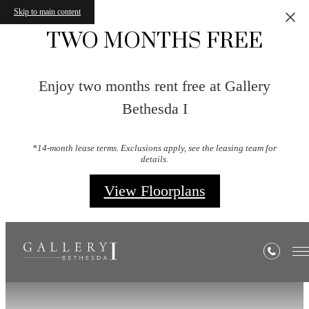
Skip to main content
TWO MONTHS FREE
Enjoy two months rent free at Gallery
Bethesda I
*14-month lease terms. Exclusions apply, see the leasing team for
details.
View Floorplans