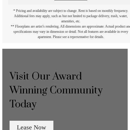
* Pricing and availability are subject to change. Rent is based on monthly frequency.
Additional fees may apply, such as but not limited to package delivery, trash, water,
amenities, etc.
** Floorplans are artist’s rendering. All dimensions are approximate. Actual product an
specifications may vary in dimension or detail. Not all features are available in every
apartment. Please see a representative for details.
Visit Our Award
Winning Community
Today
Lease Now